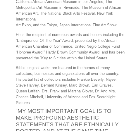
California African American Museum in Los Angeles, The
Metropolitan Art Museum in Riverside, The Museum of African
American Art, The National Black Arts Festival, New York
International
Art Expo, and the Tokyo, Japan International Fine Art Show.
He is the recipient of numerous awards and honors including the
“Entrepreneur Of The Year” Award, presented by the African
American Chamber of Commerce, United Negro College Fund
“Honoree Award,” Hardy Brown Community Award, and has been
presented the “Key to 6 cities within the United States.
Bibbs’ original works are featured in the homes of many
collectors, businesses and organizations all over the country.
His partial list of collectors includes Frankie Beverly, Najee,
Steve Harvey, Bernard Kinsey, Marc Brown, Earl Graves,
Queen Latifah, Drs. Frank and Marsha Glover, Dr. And Mrs.
Charles Mitchell, University of Arizona and Fox Searchlight
Pictures.
“MY MOST IMPORTANT GOAL IS TO
MAKE PROFOUND AESTHETIC
STATEMENTS THAT ARE ETHNICALLY