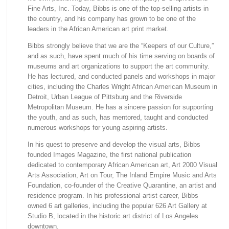
Fine Arts, Inc. Today, Bibbs is one of the top-selling artists in
the country, and his company has grown to be one of the
leaders in the African American art print market.
Bibbs strongly believe that we are the “Keepers of our Culture,”
and as such, have spent much of his time serving on boards of
museums and art organizations to support the art community.
He has lectured, and conducted panels and workshops in major
cities, including the Charles Wright African American Museum in
Detroit, Urban League of Pittsburg and the Riverside
Metropolitan Museum. He has a sincere passion for supporting
the youth, and as such, has mentored, taught and conducted
numerous workshops for young aspiring artists.
In his quest to preserve and develop the visual arts, Bibbs
founded Images Magazine, the first national publication
dedicated to contemporary African American art, Art 2000 Visual
Arts Association, Art on Tour, The Inland Empire Music and Arts
Foundation, co-founder of the Creative Quarantine, an artist and
residence program. In his professional artist career, Bibbs
owned 6 art galleries, including the popular 626 Art Gallery at
Studio B, located in the historic art district of Los Angeles
downtown.