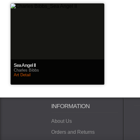
Sea Angel II
Charles Bibbs
Art Detail
INFORMATION
About Us
Orders and Returns