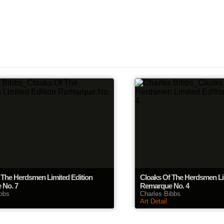
 The Herdsmen Limited Edition
Cloaks Of The Herdsmen Li
 No. 7
Remarque No. 4
ibbs
Charles Bibbs
Art Detail