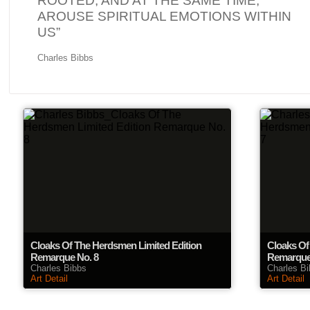
ROOTED, AND AT THE SAME TIME,
AROUSE SPIRITUAL EMOTIONS WITHIN
US”
Charles Bibbs
Cloaks Of The Herdsmen Limited Edition
Cloaks Of
Remarque No. 8
Remarque
Charles Bibbs
Charles B
Art Detail
Art Detail