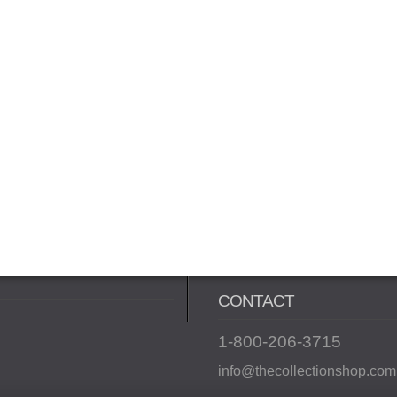
CONTACT
1-800-206-3715
info@thecollectionshop.com