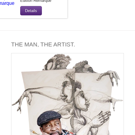
Edition Remarque
Details
THE MAN, THE ARTIST.