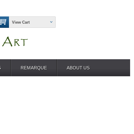
View Cart
S
REMARQUE
ABOUT US