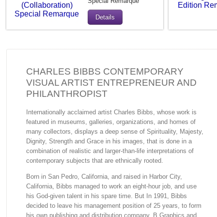
Special Remarque
Details
CHARLES BIBBS CONTEMPORARY
VISUAL ARTIST ENTREPRENEUR AND
PHILANTHROPIST
Internationally acclaimed artist Charles Bibbs, whose work is
featured in museums, galleries, organizations, and homes of
many collectors, displays a deep sense of Spirituality, Majesty,
Dignity, Strength and Grace in his images, that is done in a
combination of realistic and larger-than-life interpretations of
contemporary subjects that are ethnically rooted.
Born in San Pedro, California, and raised in Harbor City,
California, Bibbs managed to work an eight-hour job, and use
his God-given talent in his spare time. But In 1991, Bibbs
decided to leave his management position of 25 years, to form
his own publishing and distribution company, B Graphics and