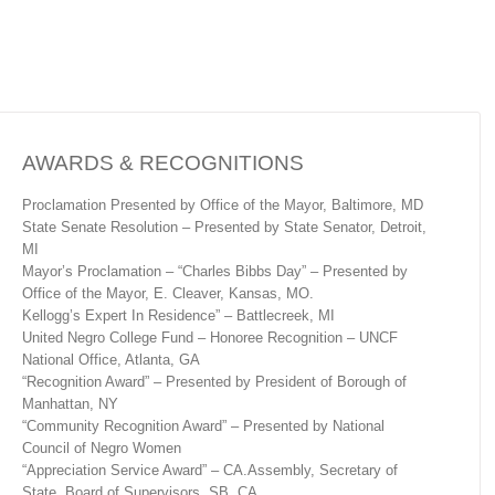
AWARDS & RECOGNITIONS
Proclamation Presented by Office of the Mayor, Baltimore, MD
State Senate Resolution – Presented by State Senator, Detroit,
MI
Mayor’s Proclamation – “Charles Bibbs Day” – Presented by
Office of the Mayor, E. Cleaver, Kansas, MO.
Kellogg’s Expert In Residence” – Battlecreek, MI
United Negro College Fund – Honoree Recognition – UNCF
National Office, Atlanta, GA
“Recognition Award” – Presented by President of Borough of
Manhattan, NY
“Community Recognition Award” – Presented by National
Council of Negro Women
“Appreciation Service Award” – CA.Assembly, Secretary of
State, Board of Supervisors, SB, CA