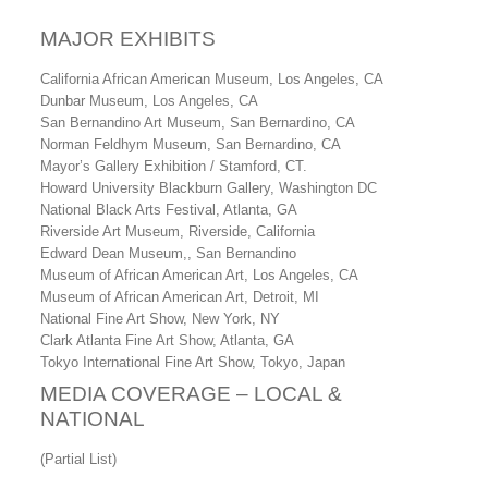
MAJOR EXHIBITS
California African American Museum, Los Angeles, CA
Dunbar Museum, Los Angeles, CA
San Bernandino Art Museum, San Bernardino, CA
Norman Feldhym Museum, San Bernardino, CA
Mayor’s Gallery Exhibition / Stamford, CT.
Howard University Blackburn Gallery, Washington DC
National Black Arts Festival, Atlanta, GA
Riverside Art Museum, Riverside, California
Edward Dean Museum,, San Bernandino
Museum of African American Art, Los Angeles, CA
Museum of African American Art, Detroit, MI
National Fine Art Show, New York, NY
Clark Atlanta Fine Art Show, Atlanta, GA
Tokyo International Fine Art Show, Tokyo, Japan
MEDIA COVERAGE – LOCAL &
NATIONAL
(Partial List)