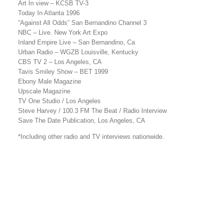
Art In view – KCSB TV-3
Today In Atlanta 1996
“Against All Odds” San Bernandino Channel 3
NBC – Live. New York Art Expo
Inland Empire Live – San Bernandino, Ca
Urban Radio – WGZB Louisville, Kentucky
CBS TV 2 – Los Angeles, CA
Tavis Smiley Show – BET 1999
Ebony Male Magazine
Upscale Magazine
TV One Studio / Los Angeles
Steve Harvey / 100.3 FM The Beat / Radio Interview
Save The Date Publication, Los Angeles, CA
*Including other radio and TV interviews nationwide.