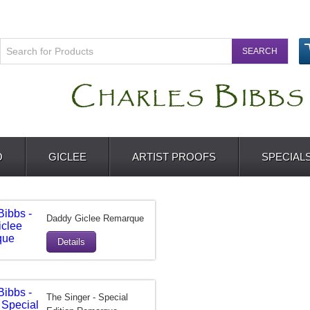
O
GICLEE
ARTIST PROOFS
SPECIAL
Daddy Giclee Remarque
Details
The Singer - Special