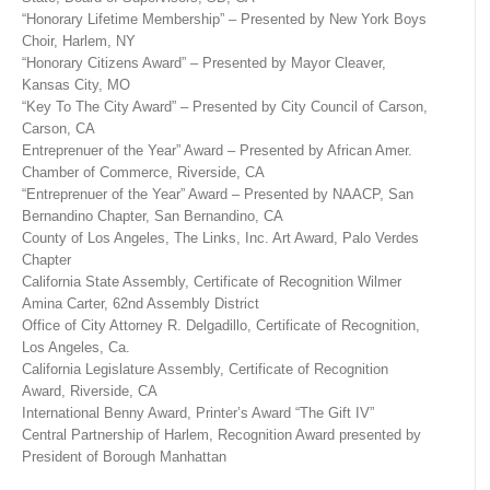
“Honorary Lifetime Membership” – Presented by New York Boys
Choir, Harlem, NY
“Honorary Citizens Award” – Presented by Mayor Cleaver,
Kansas City, MO
“Key To The City Award” – Presented by City Council of Carson,
Carson, CA
Entreprenuer of the Year” Award – Presented by African Amer.
Chamber of Commerce, Riverside, CA
“Entreprenuer of the Year” Award – Presented by NAACP, San
Bernandino Chapter, San Bernandino, CA
County of Los Angeles, The Links, Inc. Art Award, Palo Verdes
Chapter
California State Assembly, Certificate of Recognition Wilmer
Amina Carter, 62nd Assembly District
Office of City Attorney R. Delgadillo, Certificate of Recognition,
Los Angeles, Ca.
California Legislature Assembly, Certificate of Recognition
Award, Riverside, CA
International Benny Award, Printer’s Award “The Gift IV”
Central Partnership of Harlem, Recognition Award presented by
President of Borough Manhattan