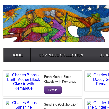
HOME
COMPLETE COLLECTION
LITH
Earth Mother Black
Classic with Remarque
Details
Sunshine (Collaboration)