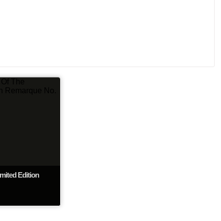
mited Edition