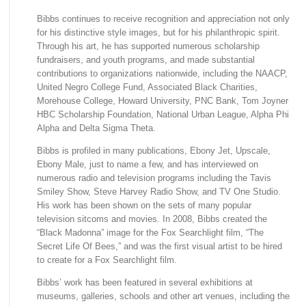
Bibbs continues to receive recognition and appreciation not only
for his distinctive style images, but for his philanthropic spirit.
Through his art, he has supported numerous scholarship
fundraisers, and youth programs, and made substantial
contributions to organizations nationwide, including the NAACP,
United Negro College Fund, Associated Black Charities,
Morehouse College, Howard University, PNC Bank, Tom Joyner
HBC Scholarship Foundation, National Urban League, Alpha Phi
Alpha and Delta Sigma Theta.
Bibbs is profiled in many publications, Ebony Jet, Upscale,
Ebony Male, just to name a few, and has interviewed on
numerous radio and television programs including the Tavis
Smiley Show, Steve Harvey Radio Show, and TV One Studio.
His work has been shown on the sets of many popular
television sitcoms and movies. In 2008, Bibbs created the
“Black Madonna” image for the Fox Searchlight film, “The
Secret Life Of Bees,” and was the first visual artist to be hired
to create for a Fox Searchlight film.
Bibbs’ work has been featured in several exhibitions at
museums, galleries, schools and other art venues, including the