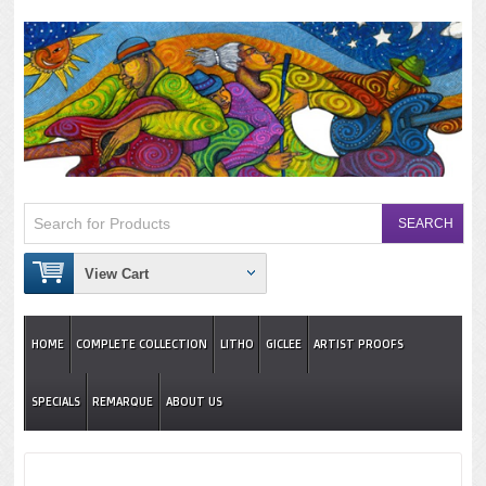
View Cart
HOME
COMPLETE COLLECTION
LITHO
GICLEE
ARTIST PROOFS
SPECIALS
REMARQUE
ABOUT US