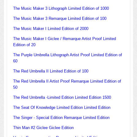
The Music Maker 3 Lithograph Limited Edition of 1000
The Music Maker 3 Remarque Limited Edition of 100
The Music Maker I Limited Edition of 2000
The Music Maker I Giclee / Remarque Artist Proof Limited
Edition of 20
The Purple Umbrella Lithograph Artist Proof Limited Edition of
60
The Red Umbrella II Limited Edition of 100
The Red Umbrella II Artist Proof Remarque Limited Edition of
50
The Red Umbrella -Limited Edition Limited Edition 1500
The Seat Of Knowledge Limited Edition Limited Edition
The Singer - Special Edition Remarque Limited Edition
Thin Man #2 Giclee Giclee Edition