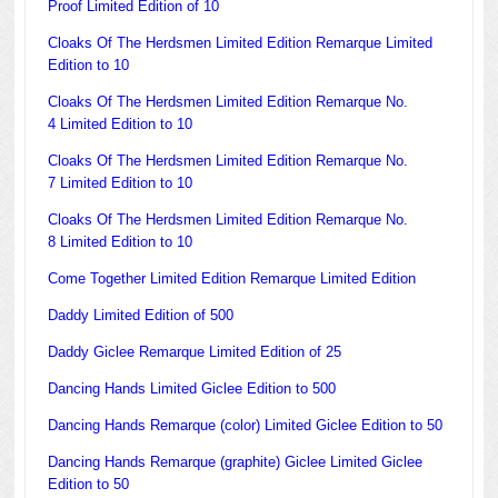
Proof Limited Edition of 10
Cloaks Of The Herdsmen Limited Edition Remarque Limited
Edition to 10
Cloaks Of The Herdsmen Limited Edition Remarque No.
4 Limited Edition to 10
Cloaks Of The Herdsmen Limited Edition Remarque No.
7 Limited Edition to 10
Cloaks Of The Herdsmen Limited Edition Remarque No.
8 Limited Edition to 10
Come Together Limited Edition Remarque Limited Edition
Daddy Limited Edition of 500
Daddy Giclee Remarque Limited Edition of 25
Dancing Hands Limited Giclee Edition to 500
Dancing Hands Remarque (color) Limited Giclee Edition to 50
Dancing Hands Remarque (graphite) Giclee Limited Giclee
Edition to 50