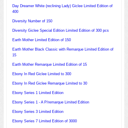
Day Dreamer White (reclining Lady) Giclee Limited Edition of
400
Diversity Number of 150
Diversity Giclee Special Edition Limited Edition of 300 pcs
Earth Mother Limited Edition of 150
Earth Mother Black Classic with Remarque Limited Edition of
15
Earth Mother Remarque Limited Edition of 15
Ebony In Red Giclee Limited to 300
Ebony In Red Giclee Remarque Limited to 30
Ebony Series 1 Limited Edition
Ebony Series 1 - A P/remarque Limited Edition
Ebony Series 3 Limited Edition
Ebony Series 7 Limited Edition of 3000