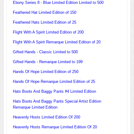
Ebony Series 8 - Blue Limited Edition Limited to 500
Feathered Hat Limited Edition of 150
Feathered Hats Limited Edition of 25
Flight With A Spirit Limited Edition of 200
Flight With A Spirit Remarque Limited Edition of 20
Gifted Hands - Classic Limited to 500
Gifted Hands - Remarque Limited to 199
Hands Of Hope Limited Edition of 250
Hands Of Hope Remarque Limited Edition of 25
Hats Boots And Baggy Pants #4 Limited Edition
Hats Boots And Baggy Pants Special Artist Edition
Remarque Limited Edition
Heavenly Hosts Limited Edition Of 200
Heavenly Hosts Remarque Limited Edition Of 20