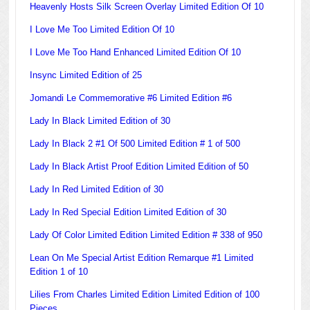
Heavenly Hosts Silk Screen Overlay Limited Edition Of 10
I Love Me Too Limited Edition Of 10
I Love Me Too Hand Enhanced Limited Edition Of 10
Insync Limited Edition of 25
Jomandi Le Commemorative #6 Limited Edition #6
Lady In Black Limited Edition of 30
Lady In Black 2 #1 Of 500 Limited Edition # 1 of 500
Lady In Black Artist Proof Edition Limited Edition of 50
Lady In Red Limited Edition of 30
Lady In Red Special Edition Limited Edition of 30
Lady Of Color Limited Edition Limited Edition # 338 of 950
Lean On Me Special Artist Edition Remarque #1 Limited
Edition 1 of 10
Lilies From Charles Limited Edition Limited Edition of 100
Pieces