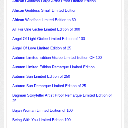
African Goddess Large Artist Proof Limited Edition
African Goddess Small Limited Edition
African Windface Limited Edition to 60
All For One Giclee Limited Edition of 300
Angel Of Light Giclee Limited Edition of 100
Angel Of Love Limited Edition of 25
Autumn Limited Edition Giclee Limited Edition OF 100
Autumn Limited Edition Remarque Limited Edition
Autumn Sun Limited Edition of 250
Autumn Sun Remarque Limited Edition of 25
Bagman Storyteller Artist Proof Remarque Limited Edition of
25
Bajan Woman Limited Edition of 100
Being With You Limited Edition 100