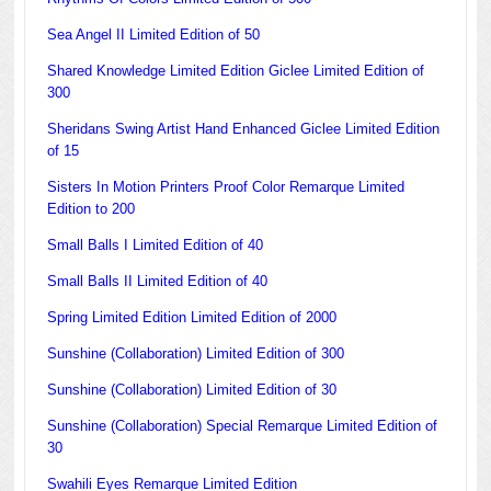
Sea Angel II Limited Edition of 50
Shared Knowledge Limited Edition Giclee Limited Edition of
300
Sheridans Swing Artist Hand Enhanced Giclee Limited Edition
of 15
Sisters In Motion Printers Proof Color Remarque Limited
Edition to 200
Small Balls I Limited Edition of 40
Small Balls II Limited Edition of 40
Spring Limited Edition Limited Edition of 2000
Sunshine (Collaboration) Limited Edition of 300
Sunshine (Collaboration) Limited Edition of 30
Sunshine (Collaboration) Special Remarque Limited Edition of
30
Swahili Eyes Remarque Limited Edition