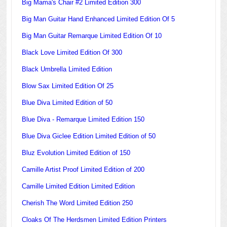
Big Mama's Chair #2 Limited Edition 300
Big Man Guitar Hand Enhanced Limited Edition Of 5
Big Man Guitar Remarque Limited Edition Of 10
Black Love Limited Edition Of 300
Black Umbrella Limited Edition
Blow Sax Limited Edition Of 25
Blue Diva Limited Edition of 50
Blue Diva - Remarque Limited Edition 150
Blue Diva Giclee Edition Limited Edition of 50
Bluz Evolution Limited Edition of 150
Camille Artist Proof Limited Edition of 200
Camille Limited Edition Limited Edition
Cherish The Word Limited Edition 250
Cloaks Of The Herdsmen Limited Edition Printers