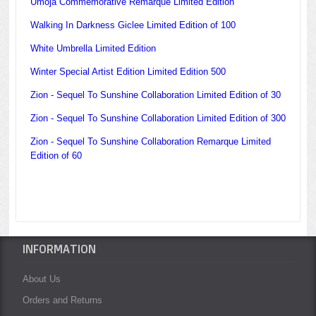
Umoja Commemorative Remarque Limited Edition
Walking In Darkness Giclee Limited Edition of 100
White Umbrella Limited Edition
Winter Special Artist Edition Limited Edition 500
Zion - Sequel To Sunshine Collaboration Limited Edition of 30
Zion - Sequel To Sunshine Collaboration Limited Edition of 300
Zion - Sequel To Sunshine Collaboration Remarque Limited
Edition of 60
INFORMATION
About Us
Orders and Returns