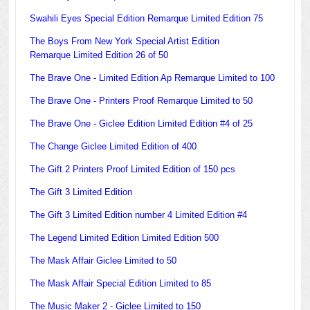
Swahili Eyes Special Edition Remarque Limited Edition 75
The Boys From New York Special Artist Edition
Remarque Limited Edition 26 of 50
The Brave One - Limited Edition Ap Remarque Limited to 100
The Brave One - Printers Proof Remarque Limited to 50
The Brave One - Giclee Edition Limited Edition #4 of 25
The Change Giclee Limited Edition of 400
The Gift 2 Printers Proof Limited Edition of 150 pcs
The Gift 3 Limited Edition
The Gift 3 Limited Edition number 4 Limited Edition #4
The Legend Limited Edition Limited Edition 500
The Mask Affair Giclee Limited to 50
The Mask Affair Special Edition Limited to 85
The Music Maker 2 - Giclee Limited to 150