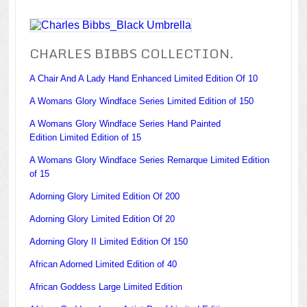
CHARLES BIBBS COLLECTION.
A Chair And A Lady Hand Enhanced Limited Edition Of 10
A Womans Glory Windface Series Limited Edition of 150
A Womans Glory Windface Series Hand Painted
Edition Limited Edition of 15
A Womans Glory Windface Series Remarque Limited Edition
of 15
Adorning Glory Limited Edition Of 200
Adorning Glory Limited Edition Of 20
Adorning Glory II Limited Edition Of 150
African Adorned Limited Edition of 40
African Goddess Large Limited Edition