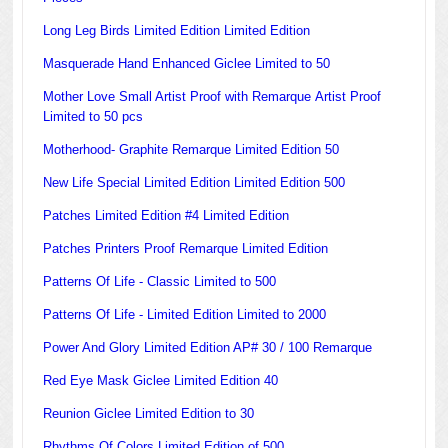
Long Leg Birds Limited Edition Limited Edition
Masquerade Hand Enhanced Giclee Limited to 50
Mother Love Small Artist Proof with Remarque Artist Proof
Limited to 50 pcs
Motherhood- Graphite Remarque Limited Edition 50
New Life Special Limited Edition Limited Edition 500
Patches Limited Edition #4 Limited Edition
Patches Printers Proof Remarque Limited Edition
Patterns Of Life - Classic Limited to 500
Patterns Of Life - Limited Edition Limited to 2000
Power And Glory Limited Edition AP# 30 / 100 Remarque
Red Eye Mask Giclee Limited Edition 40
Reunion Giclee Limited Edition to 30
Rhythms Of Colors Limited Edition of 500