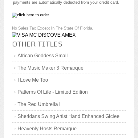
payments are automatically deducted from your credit card.
No Sales Tax Except In The State Of Florida.
OTHER TITLES
African Goddess Small
The Music Maker 3 Remarque
I Love Me Too
Patterns Of Life - Limited Edition
The Red Umbrella II
Sheridans Swing Artist Hand Enhanced Giclee
Heavenly Hosts Remarque