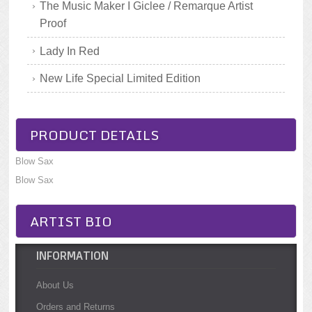
The Music Maker I Giclee / Remarque Artist
Proof
Lady In Red
New Life Special Limited Edition
PRODUCT DETAILS
Blow Sax
Blow Sax
ARTIST BIO
INFORMATION
About Us
Orders and Returns