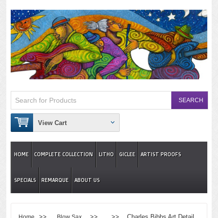
View Cart
HOME
COMPLETE COLLECTION
LITHO
GICLEE
ARTIST PROOFS
SPECIALS
REMARQUE
ABOUT US
>>
>> >> Charles Bibbs Art Detail
Home
Blow Sax