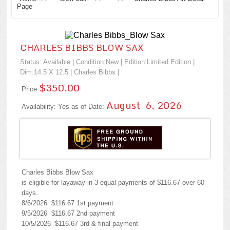
Page
CHARLES BIBBS BLOW SAX
Status: Available | Condition:
New
| Edition:Limited Edition |
Dim:14.5 X 12.5 |
Charles Bibbs
|
$350.00
Price:
August 6, 2026
Availability: Yes as of Date:
Charles Bibbs Blow Sax
is eligible for layaway in 3 equal payments of $116.67 over 60
days.
8/6/2026 $116.67 1st payment
9/5/2026 $116.67 2nd payment
10/5/2026 $116.67 3rd & final payment