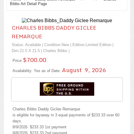
Bibbs Art Detail Page
CHARLES BIBBS DADDY GICLEE
REMARQUE
Status: Available | Condition:
New
| Edition:Limited Edition |
Dim:21.5 X 21.5 |
Charles Bibbs
|
$700.00
Price:
August 9, 2026
Availability: Yes as of Date:
Charles Bibbs Daddy Giclee Remarque
is eligible for layaway in 3 equal payments of $233.33 over 60
days.
8/9/2026 $233.33 1st payment
9/8/2026 $233.33 2nd payment