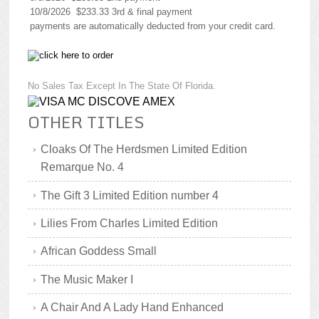
10/8/2026 $233.33 3rd & final payment
payments are automatically deducted from your credit card.
No Sales Tax Except In The State Of Florida.
OTHER TITLES
Cloaks Of The Herdsmen Limited Edition
Remarque No. 4
The Gift 3 Limited Edition number 4
Lilies From Charles Limited Edition
African Goddess Small
The Music Maker I
A Chair And A Lady Hand Enhanced