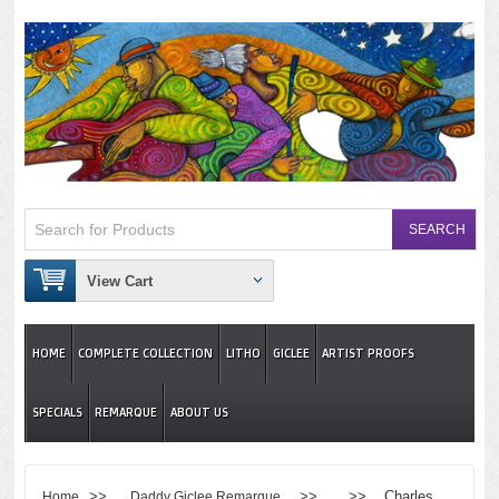
View Cart
HOME
COMPLETE COLLECTION
LITHO
GICLEE
ARTIST PROOFS
SPECIALS
REMARQUE
ABOUT US
>>
>> >> Charles
Home
Daddy Giclee Remarque