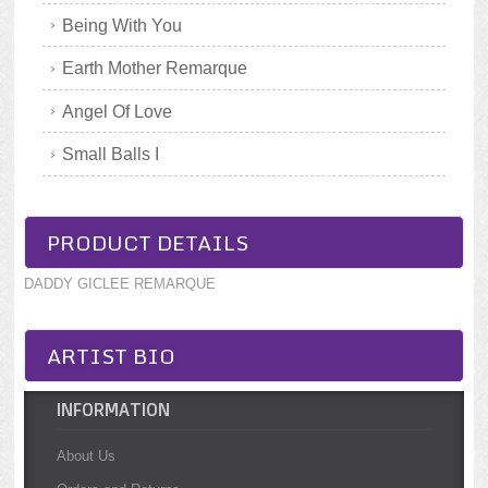
Being With You
Earth Mother Remarque
Angel Of Love
Small Balls I
PRODUCT DETAILS
DADDY GICLEE REMARQUE
ARTIST BIO
INFORMATION
About Us