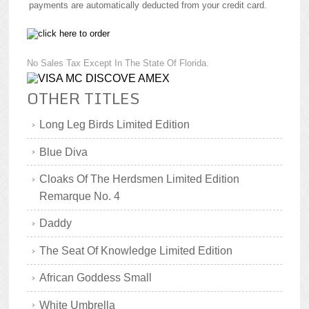
payments are automatically deducted from your credit card.
No Sales Tax Except In The State Of Florida.
OTHER TITLES
Long Leg Birds Limited Edition
Blue Diva
Cloaks Of The Herdsmen Limited Edition
Remarque No. 4
Daddy
The Seat Of Knowledge Limited Edition
African Goddess Small
White Umbrella