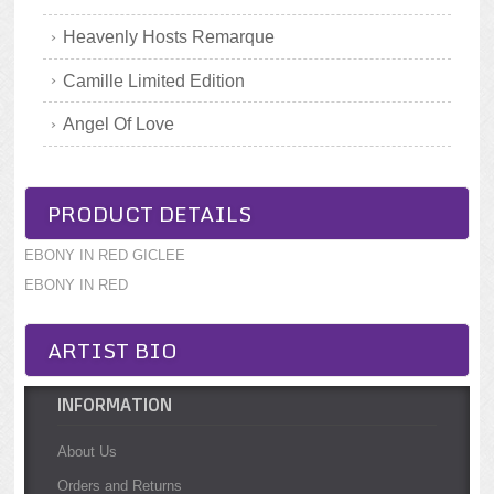
Heavenly Hosts Remarque
Camille Limited Edition
Angel Of Love
PRODUCT DETAILS
EBONY IN RED GICLEE
EBONY IN RED
ARTIST BIO
INFORMATION
About Us
Orders and Returns