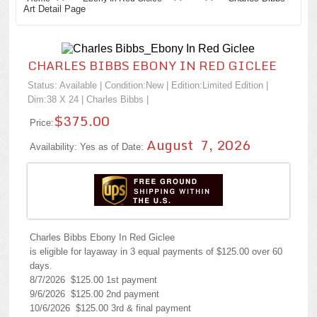
Art Detail Page
CHARLES BIBBS EBONY IN RED GICLEE
Status: Available | Condition:
New
| Edition:Limited Edition |
Dim:38 X 24 |
Charles Bibbs
|
$375.00
Price:
August 7, 2026
Availability: Yes as of Date:
Charles Bibbs Ebony In Red Giclee
is eligible for layaway in 3 equal payments of $125.00 over 60
days.
8/7/2026 $125.00 1st payment
9/6/2026 $125.00 2nd payment
10/6/2026 $125.00 3rd & final payment