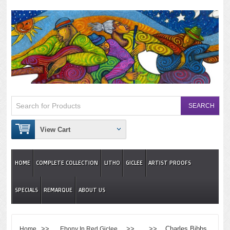
View Cart
HOME
COMPLETE COLLECTION
LITHO
GICLEE
ARTIST PROOFS
SPECIALS
REMARQUE
ABOUT US
>>
>> >> Charles Bibbs
Home
Ebony In Red Giclee