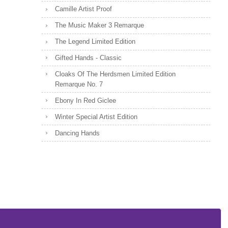
Camille Artist Proof
The Music Maker 3 Remarque
The Legend Limited Edition
Gifted Hands - Classic
Cloaks Of The Herdsmen Limited Edition
Remarque No. 7
Ebony In Red Giclee
Winter Special Artist Edition
Dancing Hands