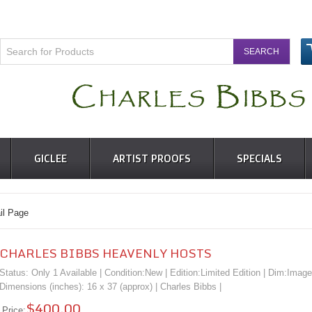
GICLEE
ARTIST PROOFS
SPECIALS
l Page
CHARLES BIBBS HEAVENLY HOSTS
Status: Only 1 Available | Condition:
New
| Edition:Limited Edition | Dim:Image
Dimensions (inches): 16 x 37 (approx) |
Charles Bibbs
|
$400.00
Price: