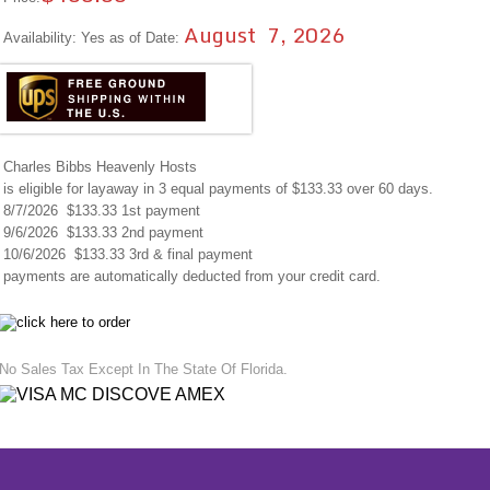
August 7, 2026
Availability: Yes as of Date:
Charles Bibbs Heavenly Hosts
is eligible for layaway in 3 equal payments of $133.33 over 60 days.
8/7/2026 $133.33 1st payment
9/6/2026 $133.33 2nd payment
10/6/2026 $133.33 3rd & final payment
payments are automatically deducted from your credit card.
No Sales Tax Except In The State Of Florida.