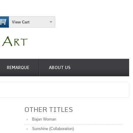
View Cart
REMARQUE
ABOUT US
OTHER TITLES
Bajan Woman
Sunshine (Collaboration)