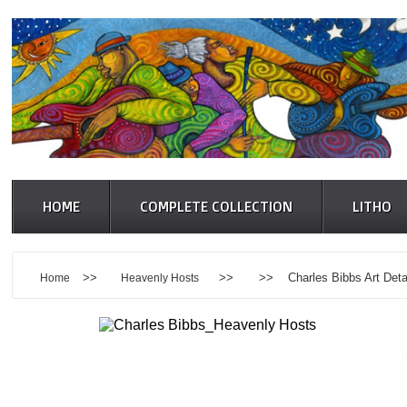
HOME
COMPLETE COLLECTION
LITHO
>>
>> >> Charles Bibbs Art Detai
Home
Heavenly Hosts