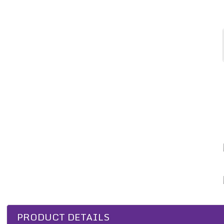
PRODUCT DETAILS