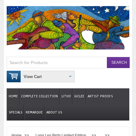
View Cart
HOME
COMPLETE COLLECTION
LITHO
GICLEE
ARTIST PROOFS
SPECIALS
REMARQUE
ABOUT US
>>
>> >>
Home
Long Leg Birds Limited Edition