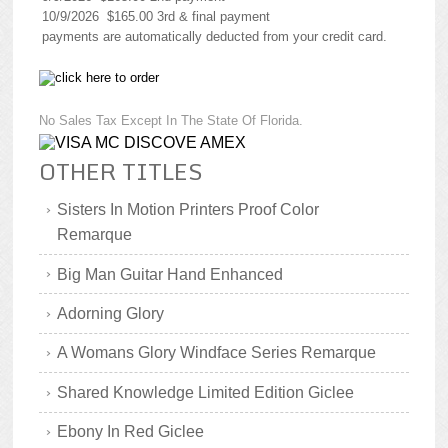
10/9/2026 $165.00 3rd & final payment
payments are automatically deducted from your credit card.
No Sales Tax Except In The State Of Florida.
OTHER TITLES
Sisters In Motion Printers Proof Color
Remarque
Big Man Guitar Hand Enhanced
Adorning Glory
A Womans Glory Windface Series Remarque
Shared Knowledge Limited Edition Giclee
Ebony In Red Giclee