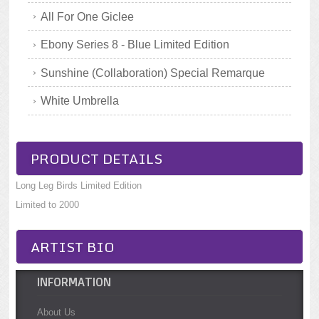
All For One Giclee
Ebony Series 8 - Blue Limited Edition
Sunshine (Collaboration) Special Remarque
White Umbrella
PRODUCT DETAILS
Long Leg Birds Limited Edition
Limited to 2000
ARTIST BIO
INFORMATION
About Us