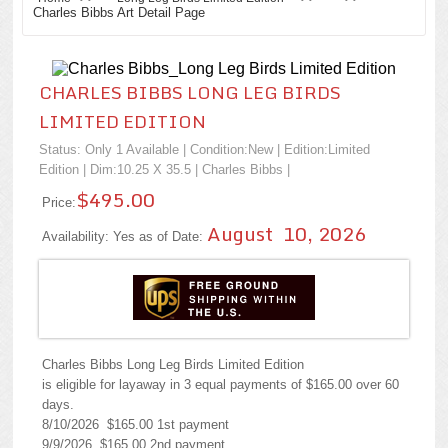
Charles Bibbs Art Detail Page
CHARLES BIBBS LONG LEG BIRDS
LIMITED EDITION
Status: Only 1 Available | Condition:
New
| Edition:Limited
Edition | Dim:10.25 X 35.5 |
Charles Bibbs
|
$495.00
Price:
August 10, 2026
Availability: Yes as of Date:
Charles Bibbs Long Leg Birds Limited Edition
is eligible for layaway in 3 equal payments of $165.00 over 60
days.
8/10/2026 $165.00 1st payment
9/9/2026 $165.00 2nd payment