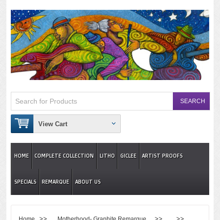
View Cart
HOME
COMPLETE COLLECTION
LITHO
GICLEE
ARTIST PROOFS
SPECIALS
REMARQUE
ABOUT US
>>
>> >>
Home
Motherhood- Graphite Remarque