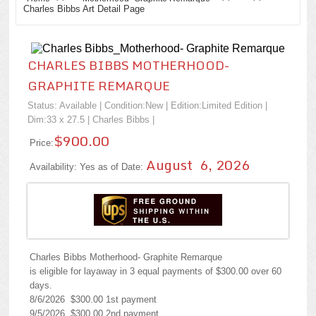
Charles Bibbs Art Detail Page
CHARLES BIBBS MOTHERHOOD-
GRAPHITE REMARQUE
Status: Available | Condition:
New
| Edition:Limited Edition |
Dim:33 x 27.5 |
Charles Bibbs
|
$900.00
Price:
August 6, 2026
Availability: Yes as of Date:
Charles Bibbs Motherhood- Graphite Remarque
is eligible for layaway in 3 equal payments of $300.00 over 60
days.
8/6/2026 $300.00 1st payment
9/5/2026 $300.00 2nd payment