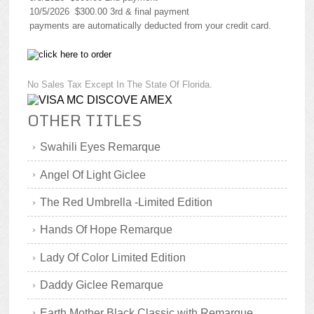
10/5/2026 $300.00 3rd & final payment
payments are automatically deducted from your credit card.
No Sales Tax Except In The State Of Florida.
OTHER TITLES
Swahili Eyes Remarque
Angel Of Light Giclee
The Red Umbrella -Limited Edition
Hands Of Hope Remarque
Lady Of Color Limited Edition
Daddy Giclee Remarque
Earth Mother Black Classic with Remarque