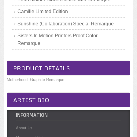
Camille Limited Edition
Sunshine (Collaboration) Special Remarque
Sisters In Motion Printers Proof Color
Remarque
PRODUCT DETAILS
Motherhood- Graphite Remarque
ARTIST BIO
INFORMATION
About Us