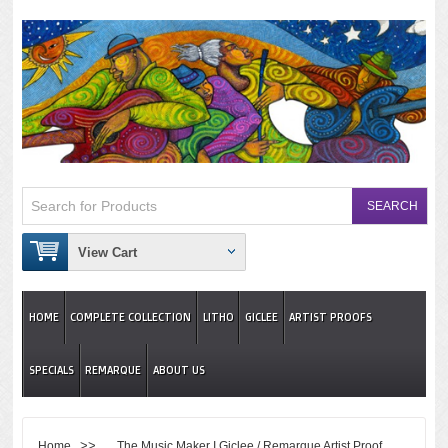
View Cart
HOME
COMPLETE COLLECTION
LITHO
GICLEE
ARTIST PROOFS
SPECIALS
REMARQUE
ABOUT US
>>
Home
The Music Maker I Giclee / Remarque Artist Proof