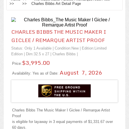
>> >> Charles Bibbs Art Detail Page
CHARLES BIBBS THE MUSIC MAKER I
GICLEE / REMARQUE ARTIST PROOF
Status: Only 1 Available | Condition:
New
| Edition:Limited
Edition | Dim:32.5 x 27 |
Charles Bibbs
|
$3,995.00
Price:
August 7, 2026
Availability: Yes as of Date:
Charles Bibbs The Music Maker I Giclee / Remarque Artist
Proof
is eligible for layaway in 3 equal payments of $1,331.67 over
60 days.