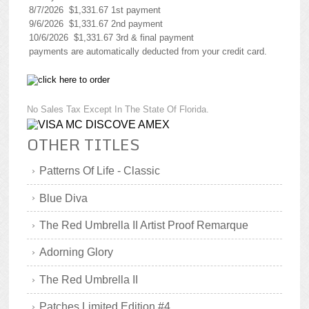
8/7/2026 $1,331.67 1st payment
9/6/2026 $1,331.67 2nd payment
10/6/2026 $1,331.67 3rd & final payment
payments are automatically deducted from your credit card.
No Sales Tax Except In The State Of Florida.
OTHER TITLES
Patterns Of Life - Classic
Blue Diva
The Red Umbrella II Artist Proof Remarque
Adorning Glory
The Red Umbrella II
Patches Limited Edition #4