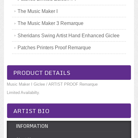
The Music Maker I
The Music Maker 3 Remarque
Sheridans Swing Artist Hand Enhanced Giclee
Patches Printers Proof Remarque
PRODUCT DETAILS
Music Maker I Giclee / ARTIST PROOF Remarque
Limited Availabilty.
ARTIST BIO
INFORMATION