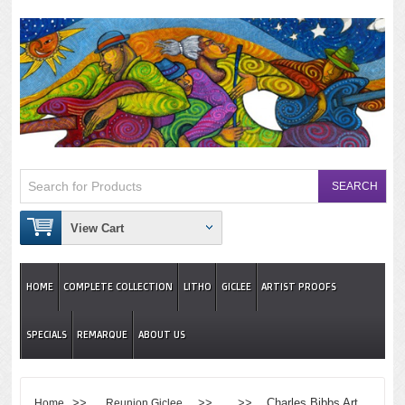
View Cart
HOME
COMPLETE COLLECTION
LITHO
GICLEE
ARTIST PROOFS
SPECIALS
REMARQUE
ABOUT US
>>
>> >> Charles Bibbs Art
Home
Reunion Giclee