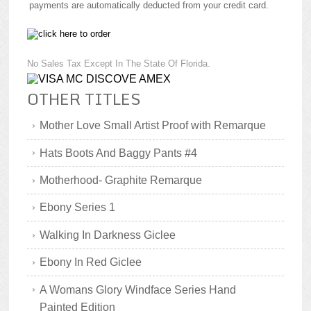
payments are automatically deducted from your credit card.
No Sales Tax Except In The State Of Florida.
OTHER TITLES
Mother Love Small Artist Proof with Remarque
Hats Boots And Baggy Pants #4
Motherhood- Graphite Remarque
Ebony Series 1
Walking In Darkness Giclee
Ebony In Red Giclee
A Womans Glory Windface Series Hand
Painted Edition