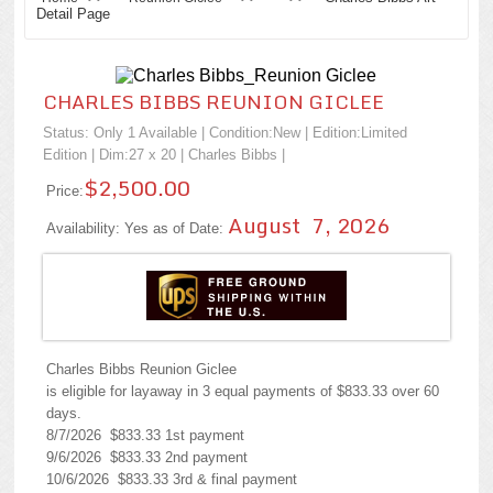
Detail Page
CHARLES BIBBS REUNION GICLEE
Status: Only 1 Available | Condition:
New
| Edition:Limited
Edition | Dim:27 x 20 |
Charles Bibbs
|
$2,500.00
Price:
August 7, 2026
Availability: Yes as of Date:
Charles Bibbs Reunion Giclee
is eligible for layaway in 3 equal payments of $833.33 over 60
days.
8/7/2026 $833.33 1st payment
9/6/2026 $833.33 2nd payment
10/6/2026 $833.33 3rd & final payment