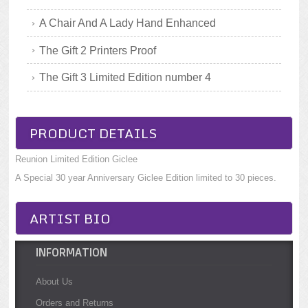
A Chair And A Lady Hand Enhanced
The Gift 2 Printers Proof
The Gift 3 Limited Edition number 4
PRODUCT DETAILS
Reunion Limited Edition Giclee
A Special 30 year Anniversary Giclee Edition limited to 30 pieces.
ARTIST BIO
INFORMATION
About Us
Orders and Returns