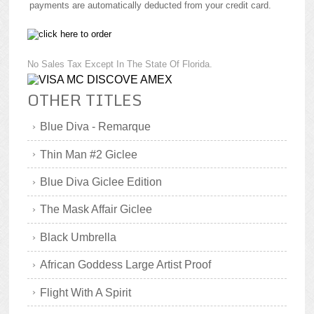
payments are automatically deducted from your credit card.
No Sales Tax Except In The State Of Florida.
OTHER TITLES
Blue Diva - Remarque
Thin Man #2 Giclee
Blue Diva Giclee Edition
The Mask Affair Giclee
Black Umbrella
African Goddess Large Artist Proof
Flight With A Spirit