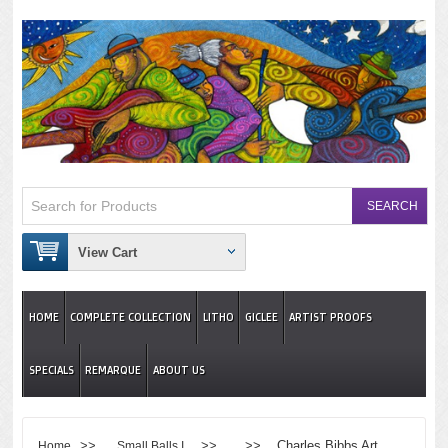
View Cart
HOME
COMPLETE COLLECTION
LITHO
GICLEE
ARTIST PROOFS
SPECIALS
REMARQUE
ABOUT US
>>
>> >> Charles Bibbs Art
Home
Small Balls I