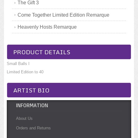
The Gift 3
Come Together Limited Edition Remarque
Heavenly Hosts Remarque
PRODUCT DETAILS
Small Balls I
Limited Edition to 40
ARTIST BIO
INFORMATION
About Us
Orders and Returns