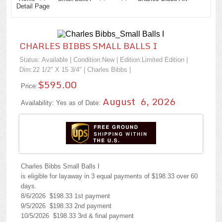
Detail Page
CHARLES BIBBS SMALL BALLS I
Status: Available | Condition:
New
| Edition:Limited Edition |
Dim:22 1/2" X 15 3/4" |
Charles Bibbs
|
$595.00
Price:
August 6, 2026
Availability: Yes as of Date:
Charles Bibbs Small Balls I
is eligible for layaway in 3 equal payments of $198.33 over 60
days.
8/6/2026 $198.33 1st payment
9/5/2026 $198.33 2nd payment
10/5/2026 $198.33 3rd & final payment