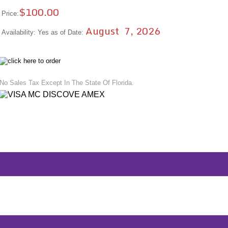
$100.00
Price:
August 7, 2026
Availability: Yes as of Date:
No Sales Tax Except In The State Of Florida.