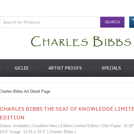
GICLEE
ARTIST PROOFS
SPECIALS
s Bibbs Art Detail Page
CHARLES BIBBS THE SEAT OF KNOWLEDGE LIMIT
EDITION
Status: Available | Condition:
New
| Edition:Limited Edition | Dim:Paper: 16.25
24.5" Image: 13.25 x 19.5" |
Charles Bibbs
|