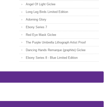
Angel Of Light Giclee
Long Leg Birds Limited Edition
Adorning Glory
Ebony Series 7
Red Eye Mask Giclee
The Purple Umbrella Lithograph Artist Proof
Dancing Hands Remarque (graphite) Giclee
Ebony Series 8 - Blue Limited Edition