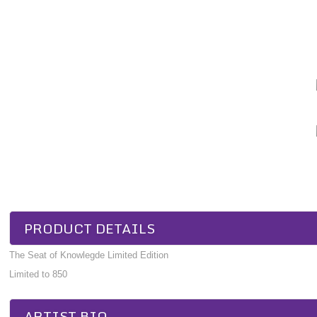
PRODUCT DETAILS
The Seat of Knowlegde Limited Edition
Limited to 850
ARTIST BIO