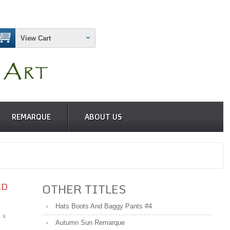
View Cart
REMARQUE
ABOUT US
ED
OTHER TITLES
Hats Boots And Baggy Pants #4
" x
Autumn Sun Remarque