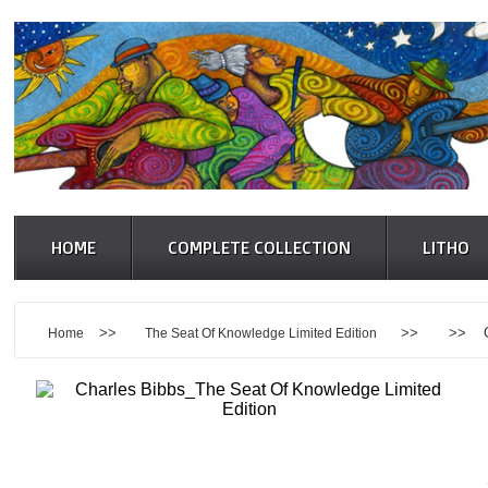
HOME
COMPLETE COLLECTION
LITHO
>>
>> >> Charle
Home
The Seat Of Knowledge Limited Edition