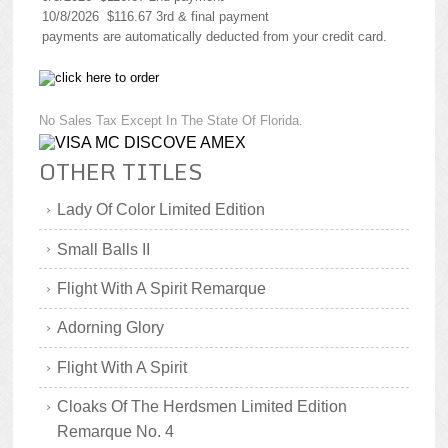
10/8/2026 $116.67 3rd & final payment
payments are automatically deducted from your credit card.
No Sales Tax Except In The State Of Florida.
OTHER TITLES
Lady Of Color Limited Edition
Small Balls II
Flight With A Spirit Remarque
Adorning Glory
Flight With A Spirit
Cloaks Of The Herdsmen Limited Edition
Remarque No. 4