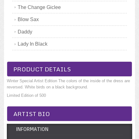
The Change Giclee
Blow Sax
Daddy
Lady In Black
PRODUCT DETAILS
Winter Special Artist Edition The colors of the inside of the dress are
reversed. White birds on a black background.
Limited Edition of 500
ARTIST BIO
INFORMATION