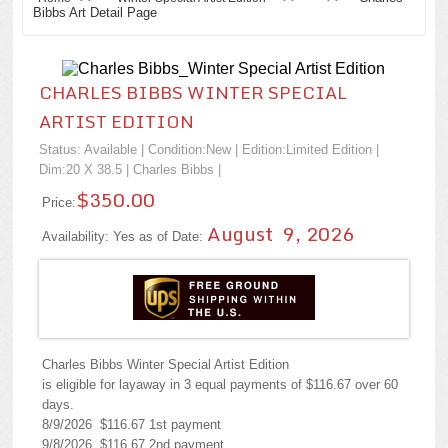
Bibbs Art Detail Page
CHARLES BIBBS WINTER SPECIAL
ARTIST EDITION
Status: Available | Condition:
New
| Edition:Limited Edition |
Dim:20 X 38.5 |
Charles Bibbs
|
$350.00
Price:
August 9, 2026
Availability: Yes as of Date:
Charles Bibbs Winter Special Artist Edition
is eligible for layaway in 3 equal payments of $116.67 over 60
days.
8/9/2026 $116.67 1st payment
9/8/2026 $116.67 2nd payment