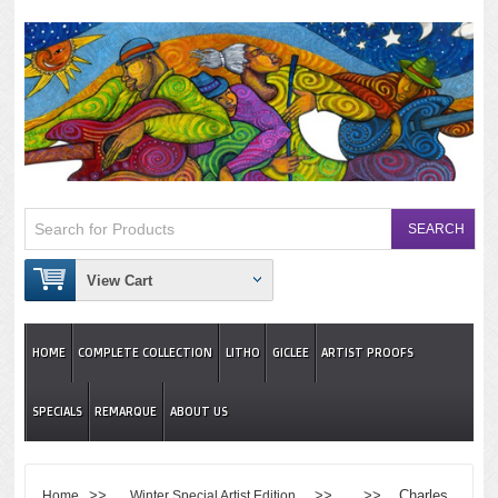
View Cart
HOME
COMPLETE COLLECTION
LITHO
GICLEE
ARTIST PROOFS
SPECIALS
REMARQUE
ABOUT US
>>
>> >> Charles
Home
Winter Special Artist Edition