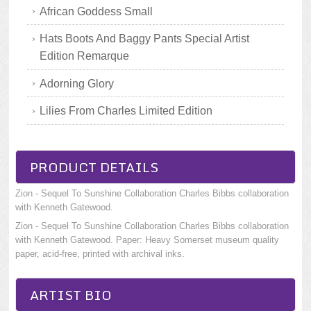
African Goddess Small
Hats Boots And Baggy Pants Special Artist
Edition Remarque
Adorning Glory
Lilies From Charles Limited Edition
PRODUCT DETAILS
Zion - Sequel To Sunshine Collaboration Charles Bibbs collaboration
with Kenneth Gatewood.
Zion - Sequel To Sunshine Collaboration Charles Bibbs collaboration
with Kenneth Gatewood. Paper: Heavy Somerset museum quality
paper, acid-free, printed with archival inks.
ARTIST BIO