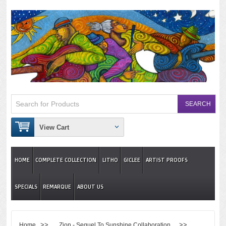
View Cart
HOME
COMPLETE COLLECTION
LITHO
GICLEE
ARTIST PROOFS
SPECIALS
REMARQUE
ABOUT US
>>
>>
Home
Zion - Sequel To Sunshine Collaboration