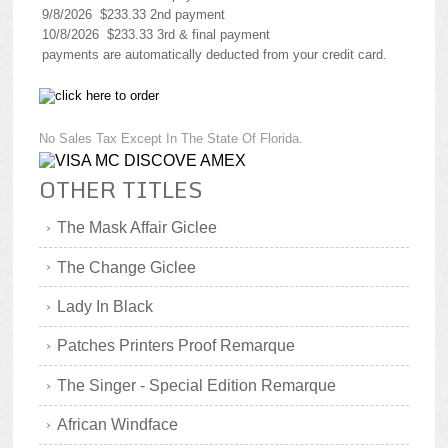
9/8/2026 $233.33 2nd payment
10/8/2026 $233.33 3rd & final payment
payments are automatically deducted from your credit card.
No Sales Tax Except In The State Of Florida.
OTHER TITLES
The Mask Affair Giclee
The Change Giclee
Lady In Black
Patches Printers Proof Remarque
The Singer - Special Edition Remarque
African Windface