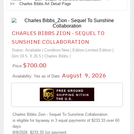
>> Charles Bibbs Art Detail Page
CHARLES BIBBS ZION - SEQUEL TO
SUNSHINE COLLABORATION
Status: Available | Condition:
New
| Edition:Limited Edition |
Dim:19.5. X 26.5 |
Charles Bibbs
|
$700.00
Price:
August 9, 2026
Availability: Yes as of Date:
Charles Bibbs Zion - Sequel To Sunshine Collaboration
is eligible for layaway in 3 equal payments of $233.33 over 60
days.
8/9/2026 $233.33 1st payment