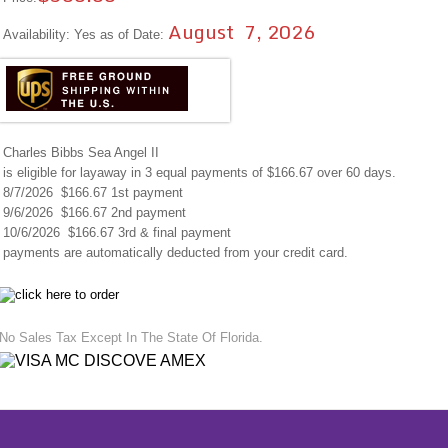
August 7, 2026
Availability: Yes as of Date:
Charles Bibbs Sea Angel II
is eligible for layaway in 3 equal payments of $166.67 over 60 days.
8/7/2026 $166.67 1st payment
9/6/2026 $166.67 2nd payment
10/6/2026 $166.67 3rd & final payment
payments are automatically deducted from your credit card.
No Sales Tax Except In The State Of Florida.