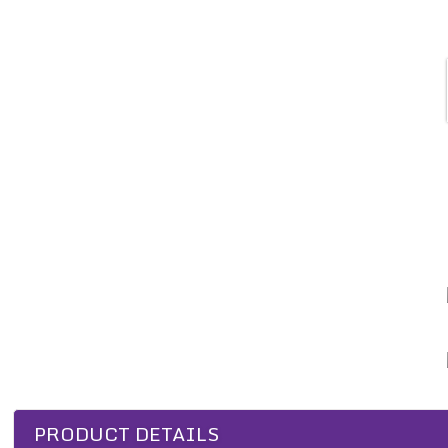
PRODUCT DETAILS