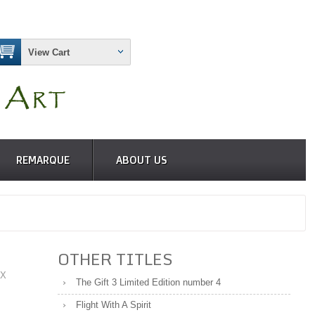
View Cart
REMARQUE
ABOUT US
OTHER TITLES
 X
The Gift 3 Limited Edition number 4
Flight With A Spirit