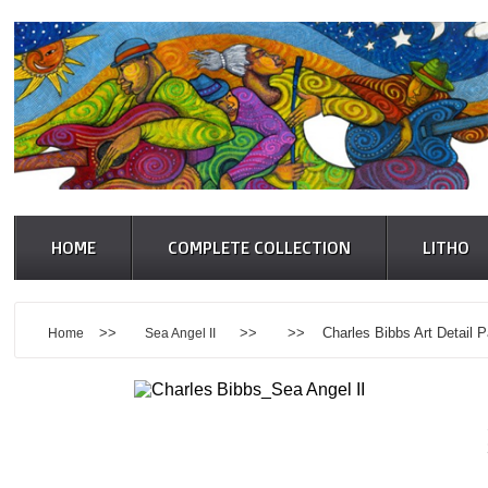
HOME
COMPLETE COLLECTION
LITHO
>>
>> >> Charles Bibbs Art Detail P
Home
Sea Angel II