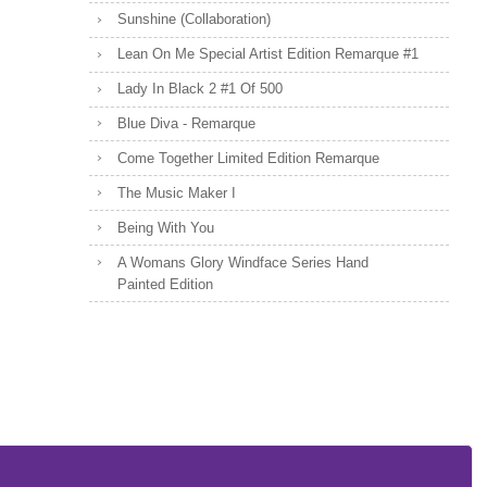
Sunshine (Collaboration)
Lean On Me Special Artist Edition Remarque #1
Lady In Black 2 #1 Of 500
Blue Diva - Remarque
Come Together Limited Edition Remarque
The Music Maker I
Being With You
A Womans Glory Windface Series Hand
Painted Edition