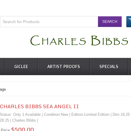
GICLEE
ARTIST PROOFS
SPECIALS
age
CHARLES BIBBS SEA ANGEL II
Status: Only 1 Available | Condition:
New
| Edition:Limited Edition | Dim:19.25
28.25 |
Charles Bibbs
|
$500.00
Price: