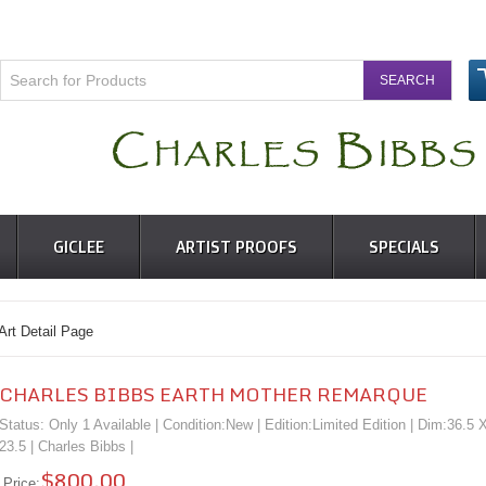
GICLEE
ARTIST PROOFS
SPECIALS
 Detail Page
CHARLES BIBBS EARTH MOTHER REMARQUE
Status: Only 1 Available | Condition:
New
| Edition:Limited Edition | Dim:36.5 
23.5 |
Charles Bibbs
|
$800.00
Price: