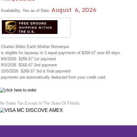
August 6, 2026
Availability: Yes as of Date:
Charles Bibbs Earth Mother Remarque
is eligible for layaway in 3 equal payments of $266.67 over 60 days.
8/6/2026 $266.67 1st payment
9/5/2026 $266.67 2nd payment
10/5/2026 $266.67 3rd & final payment
payments are automatically deducted from your credit card.
No Sales Tax Except In The State Of Florida.