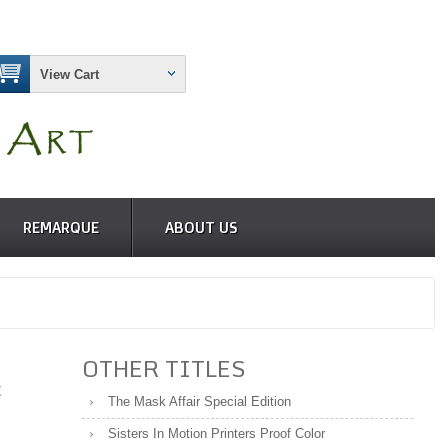
View Cart
REMARQUE
ABOUT US
OTHER TITLES
X
The Mask Affair Special Edition
Sisters In Motion Printers Proof Color