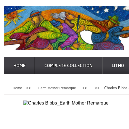
HOME
COMPLETE COLLECTION
LITHO
>>
>> >> Charles Bibbs Art
Home
Earth Mother Remarque