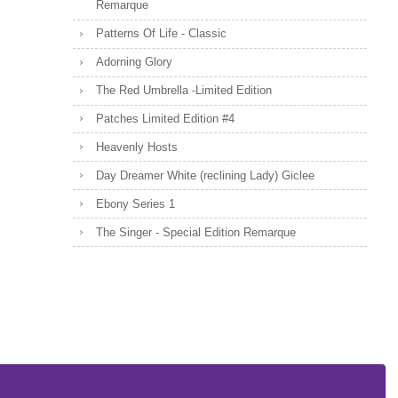
Remarque
Patterns Of Life - Classic
Adorning Glory
The Red Umbrella -Limited Edition
Patches Limited Edition #4
Heavenly Hosts
Day Dreamer White (reclining Lady) Giclee
Ebony Series 1
The Singer - Special Edition Remarque