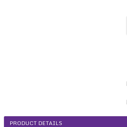
PRODUCT DETAILS