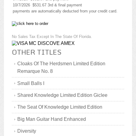
10/7/2026 $531.67 3rd & final payment
payments are automatically deducted from your credit card.
No Sales Tax Except In The State Of Florida.
OTHER TITLES
Cloaks Of The Herdsmen Limited Edition
Remarque No. 8
Small Balls I
Shared Knowledge Limited Edition Giclee
The Seat Of Knowledge Limited Edition
Big Man Guitar Hand Enhanced
Diversity