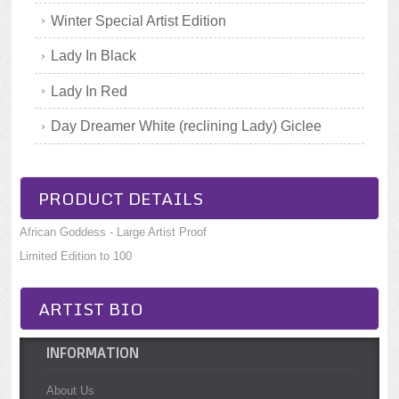
Winter Special Artist Edition
Lady In Black
Lady In Red
Day Dreamer White (reclining Lady) Giclee
PRODUCT DETAILS
African Goddess - Large Artist Proof
Limited Edition to 100
ARTIST BIO
INFORMATION
About Us