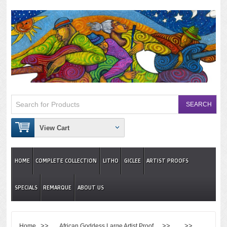
View Cart
HOME
COMPLETE COLLECTION
LITHO
GICLEE
ARTIST PROOFS
SPECIALS
REMARQUE
ABOUT US
>>
>> >>
Home
African Goddess Large Artist Proof