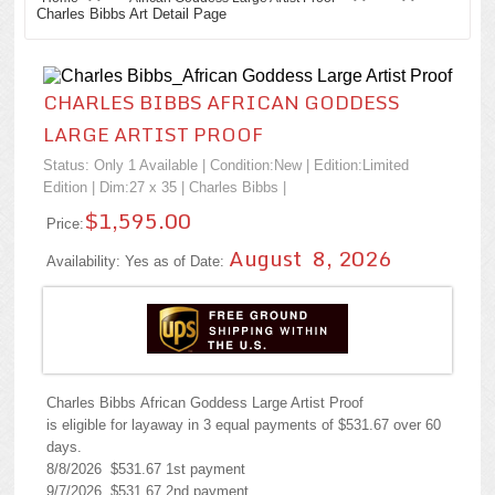
Charles Bibbs Art Detail Page
CHARLES BIBBS AFRICAN GODDESS
LARGE ARTIST PROOF
Status: Only 1 Available | Condition:
New
| Edition:Limited
Edition | Dim:27 x 35 |
Charles Bibbs
|
$1,595.00
Price:
August 8, 2026
Availability: Yes as of Date:
Charles Bibbs African Goddess Large Artist Proof
is eligible for layaway in 3 equal payments of $531.67 over 60
days.
8/8/2026 $531.67 1st payment
9/7/2026 $531.67 2nd payment