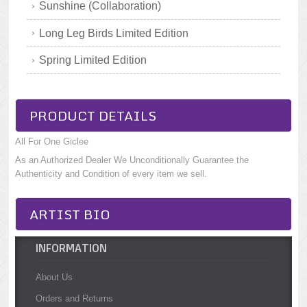
Sunshine (Collaboration)
Long Leg Birds Limited Edition
Spring Limited Edition
PRODUCT DETAILS
All For One Giclee
As an Authorized Dealer We Unconditionally Guarantee the
Authenticity and Condition of every item we sell.
ARTIST BIO
INFORMATION
About Us
Orders and Returns