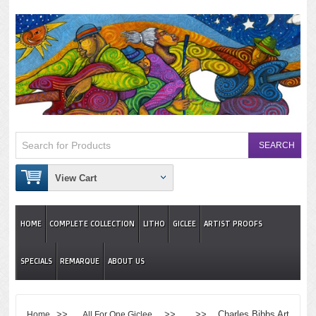
View Cart
HOME
COMPLETE COLLECTION
LITHO
GICLEE
ARTIST PROOFS
SPECIALS
REMARQUE
ABOUT US
>>
>> >> Charles Bibbs Art
Home
All For One Giclee