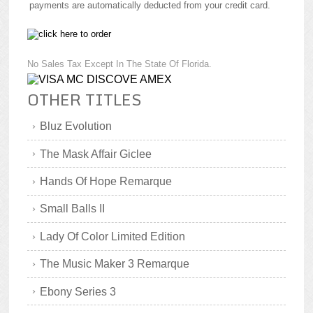
payments are automatically deducted from your credit card.
No Sales Tax Except In The State Of Florida.
OTHER TITLES
Bluz Evolution
The Mask Affair Giclee
Hands Of Hope Remarque
Small Balls II
Lady Of Color Limited Edition
The Music Maker 3 Remarque
Ebony Series 3