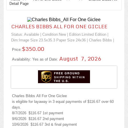
Detail Page
CHARLES BIBBS ALL FOR ONE GICLEE
Status: Available | Condition:
New
| Edition:Limited Edition |
Dim:Image Size 23.5x35.3 Paper Size 24x36 |
Charles Bibbs
|
$350.00
Price:
August 7, 2026
Availability: Yes as of Date:
Charles Bibbs All For One Giclee
is eligible for layaway in 3 equal payments of $116.67 over 60
days.
8/7/2026 $116.67 1st payment
9/6/2026 $116.67 2nd payment
10/6/2026 $116.67 3rd & final payment