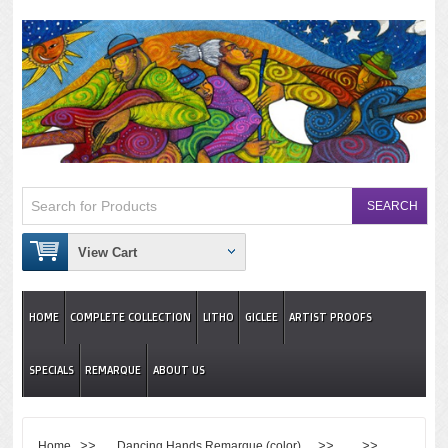
View Cart
HOME
COMPLETE COLLECTION
LITHO
GICLEE
ARTIST PROOFS
SPECIALS
REMARQUE
ABOUT US
>>
>> >>
Home
Dancing Hands Remarque (color)