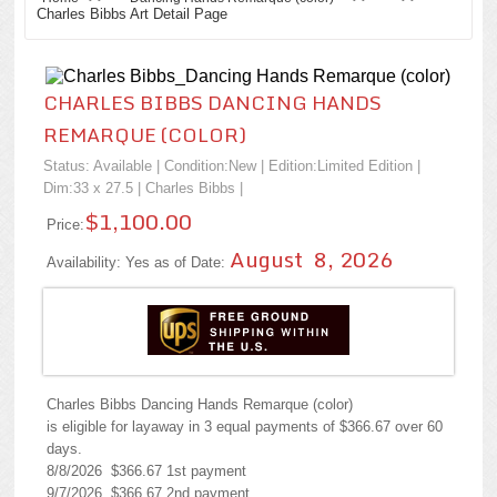
Charles Bibbs Art Detail Page
CHARLES BIBBS DANCING HANDS
REMARQUE (COLOR)
Status: Available | Condition:
New
| Edition:Limited Edition |
Dim:33 x 27.5 |
Charles Bibbs
|
$1,100.00
Price:
August 8, 2026
Availability: Yes as of Date:
Charles Bibbs Dancing Hands Remarque (color)
is eligible for layaway in 3 equal payments of $366.67 over 60
days.
8/8/2026 $366.67 1st payment
9/7/2026 $366.67 2nd payment