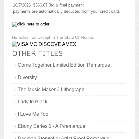
10/7/2026 $366.67 3rd & final payment
payments are automatically deducted from your credit card.
No Sales Tax Except In The State Of Florida.
OTHER TITLES
Come Together Limited Edition Remarque
Diversity
The Music Maker 3 Lithograph
Lady In Black
I Love Me Too
Ebony Series 1 - A P/remarque
Bagman Storyteller Artist Proof Remarque