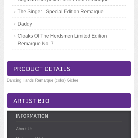
The Singer - Special Edition Remarque
Daddy
Cloaks Of The Herdsmen Limited Edition
Remarque No. 7
PRODUCT DETAILS
Dancing Hands Remarque (color) Giclee
ARTIST BIO
INFORMATION
About Us