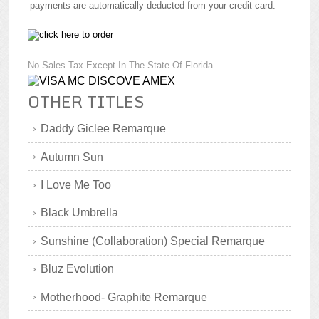
payments are automatically deducted from your credit card.
No Sales Tax Except In The State Of Florida.
OTHER TITLES
Daddy Giclee Remarque
Autumn Sun
I Love Me Too
Black Umbrella
Sunshine (Collaboration) Special Remarque
Bluz Evolution
Motherhood- Graphite Remarque