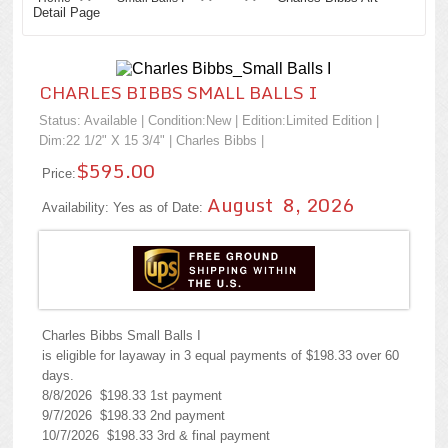
Detail Page
CHARLES BIBBS SMALL BALLS I
Status: Available | Condition:
New
| Edition:Limited Edition |
Dim:22 1/2" X 15 3/4" |
Charles Bibbs
|
$595.00
Price:
August 8, 2026
Availability: Yes as of Date:
Charles Bibbs Small Balls I
is eligible for layaway in 3 equal payments of $198.33 over 60
days.
8/8/2026 $198.33 1st payment
9/7/2026 $198.33 2nd payment
10/7/2026 $198.33 3rd & final payment