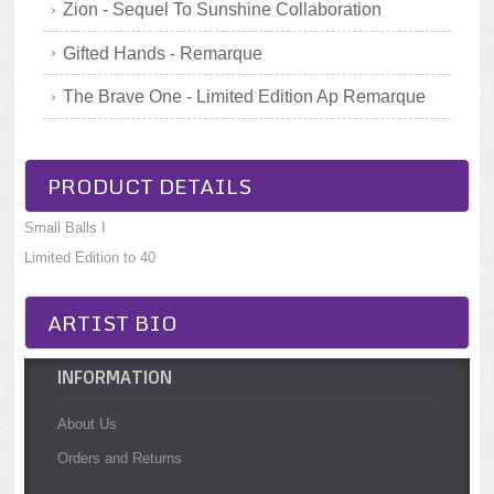
Zion - Sequel To Sunshine Collaboration
Gifted Hands - Remarque
The Brave One - Limited Edition Ap Remarque
PRODUCT DETAILS
Small Balls I
Limited Edition to 40
ARTIST BIO
INFORMATION
About Us
Orders and Returns