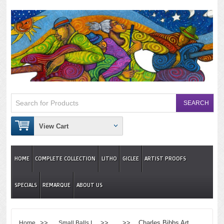
View Cart
HOME
COMPLETE COLLECTION
LITHO
GICLEE
ARTIST PROOFS
SPECIALS
REMARQUE
ABOUT US
>>
>> >> Charles Bibbs Art
Home
Small Balls I