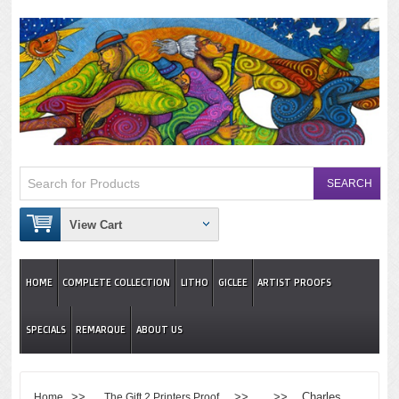
View Cart
HOME
COMPLETE COLLECTION
LITHO
GICLEE
ARTIST PROOFS
SPECIALS
REMARQUE
ABOUT US
>>
>> >> Charles
Home
The Gift 2 Printers Proof