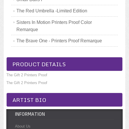
The Red Umbrella -Limited Edition
Sisters In Motion Printers Proof Color
Remarque
The Brave One - Printers Proof Remarque
PRODUCT DETAILS
The Gift 2 Printers Proof
The Gift 2 Printers Proof
ARTIST BIO
INFORMATION
About Us