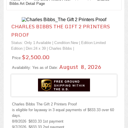
Bibbs Art Detail Page
CHARLES BIBBS THE GIFT 2 PRINTERS
PROOF
Status: Only 1 Available | Condition:
New
| Edition:Limited
Edition | Dim:24 x 39 |
Charles Bibbs
|
$2,500.00
Price:
August 8, 2026
Availability: Yes as of Date:
Charles Bibbs The Gift 2 Printers Proof
is eligible for layaway in 3 equal payments of $833.33 over 60
days.
8/8/2026 $833.33 1st payment
9/7/2026 $833.33 2nd payment