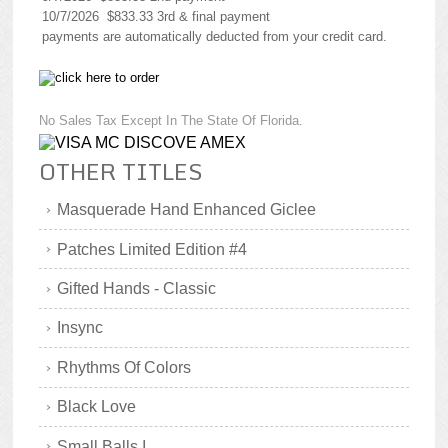
10/7/2026 $833.33 3rd & final payment
payments are automatically deducted from your credit card.
No Sales Tax Except In The State Of Florida.
OTHER TITLES
Masquerade Hand Enhanced Giclee
Patches Limited Edition #4
Gifted Hands - Classic
Insync
Rhythms Of Colors
Black Love
Small Balls I