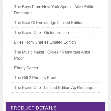
The Boys From New York Special Artist Edition
Remarque
The Seat Of Knowledge Limited Edition
The Brave One - Giclee Edition
Lilies From Charles Limited Edition
The Music Maker I Giclee / Remarque Artist
Proof
Ebony Series 1
The Gift 2 Printers Proof
The Brave One - Limited Edition Ap Remarque
PRODUCT DETAILS