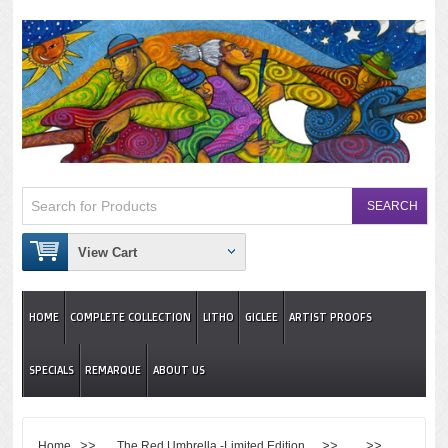
View Cart
HOME
COMPLETE COLLECTION
LITHO
GICLEE
ARTIST PROOFS
SPECIALS
REMARQUE
ABOUT US
>>
>> >>
Home
The Red Umbrella -Limited Edition