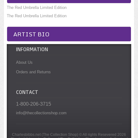
The Red Umbrella Limited Edition
The Red Umbrella Limited Edition
ARTIST BIO
INFORMATION
About Us
Orders and Returns
CONTACT
1-800-206-3715
info@thecollectionshop.com
Charlesbibbs.net (The Collection Shop) © All rights Resevered 2026