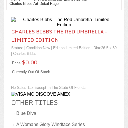
Charles Bibbs Art Detail Page
CHARLES BIBBS THE RED UMBRELLA -
LIMITED EDITION
Status: | Condition:
New
| Edition:Limited Edition | Dim:26.5 x 39
|
Charles Bibbs
|
$0.00
Price:
Currently Out Of Stock
No Sales Tax Except In The State Of Florida.
OTHER TITLES
Blue Diva
A Womans Glory Windface Series