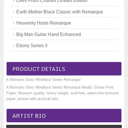
Lilies From Charles Limited Edition
Earth Mother Black Classic with Remarque
Heavenly Hosts Remarque
Big Man Guitar Hand Enhanced
Ebony Series 3
PRODUCT DETAILS
A Womans Glory Windface Series Remarque
A Womans Glory Windface Series Remarque Media: Giclee Print
Paper: Museum quality, heavy weight, acid-free, watercolor-textured
paper, printed with archival inks.
ARTIST BIO