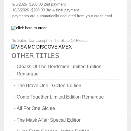
9/5/2026 $200.00 2nd payment
10/5/2026 $200.00 3rd & final payment
payments are automatically deducted from your credit card.
No Sales Tax Except In The State Of Florida.
OTHER TITLES
Cloaks Of The Herdsmen Limited Edition
Remarque
The Brave One - Giclee Edition
Come Together Limited Edition Remarque
All For One Giclee
The Mask Affair Special Edition