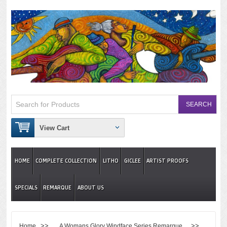
View Cart
HOME
COMPLETE COLLECTION
LITHO
GICLEE
ARTIST PROOFS
SPECIALS
REMARQUE
ABOUT US
>>
>>
Home
A Womans Glory Windface Series Remarque