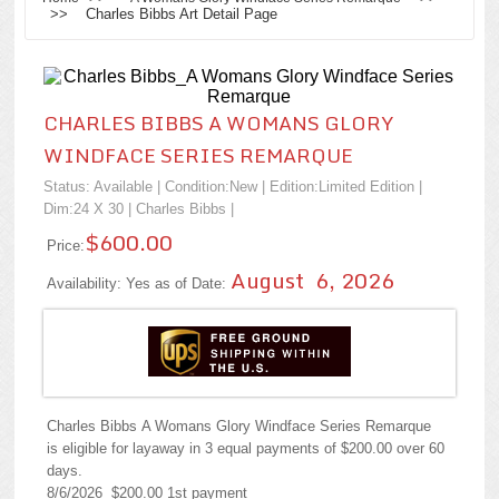
>> Charles Bibbs Art Detail Page
CHARLES BIBBS A WOMANS GLORY
WINDFACE SERIES REMARQUE
Status: Available | Condition:
New
| Edition:Limited Edition |
Dim:24 X 30 |
Charles Bibbs
|
$600.00
Price:
August 6, 2026
Availability: Yes as of Date:
Charles Bibbs A Womans Glory Windface Series Remarque
is eligible for layaway in 3 equal payments of $200.00 over 60
days.
8/6/2026 $200.00 1st payment