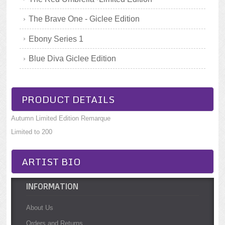
The Brave One - Giclee Edition
Ebony Series 1
Blue Diva Giclee Edition
PRODUCT DETAILS
Autumn Limited Edition Remarque
Limited to 200
ARTIST BIO
INFORMATION
About Us
Orders and Returns