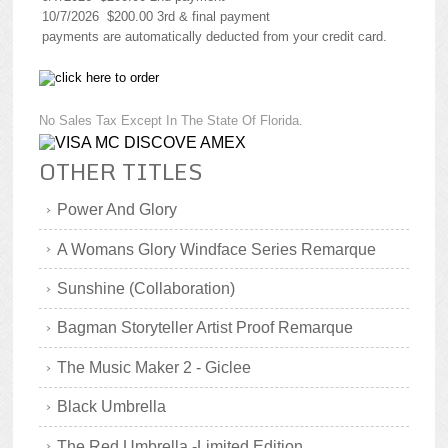
10/7/2026 $200.00 3rd & final payment
payments are automatically deducted from your credit card.
No Sales Tax Except In The State Of Florida.
OTHER TITLES
Power And Glory
A Womans Glory Windface Series Remarque
Sunshine (Collaboration)
Bagman Storyteller Artist Proof Remarque
The Music Maker 2 - Giclee
Black Umbrella
The Red Umbrella -Limited Edition