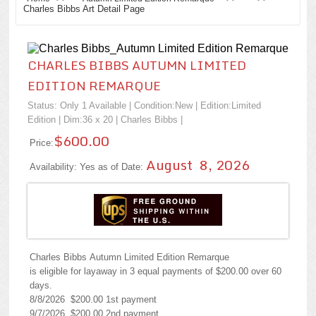
Charles Bibbs Art Detail Page
CHARLES BIBBS AUTUMN LIMITED
EDITION REMARQUE
Status: Only 1 Available | Condition:
New
| Edition:Limited
Edition | Dim:36 x 20 |
Charles Bibbs
|
$600.00
Price:
August 8, 2026
Availability: Yes as of Date:
Charles Bibbs Autumn Limited Edition Remarque
is eligible for layaway in 3 equal payments of $200.00 over 60
days.
8/8/2026 $200.00 1st payment
9/7/2026 $200.00 2nd payment