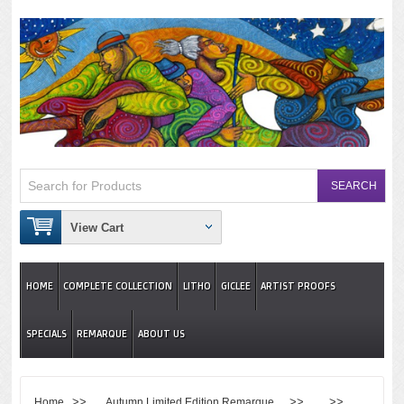
View Cart
HOME
COMPLETE COLLECTION
LITHO
GICLEE
ARTIST PROOFS
SPECIALS
REMARQUE
ABOUT US
>>
>> >>
Home
Autumn Limited Edition Remarque