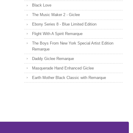
Black Love
The Music Maker 2 - Giclee
Ebony Series 8 - Blue Limited Edition
Flight With A Spirit Remarque
The Boys From New York Special Artist Edition
Remarque
Daddy Giclee Remarque
Masquerade Hand Enhanced Giclee
Earth Mother Black Classic with Remarque