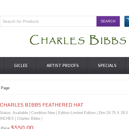
GICLEE
ARTIST PROOFS
SPECIALS
 Page
CHARLES BIBBS FEATHERED HAT
Status: Available | Condition:
New
| Edition:Limited Edition | Dim:24.75 X 28.5
INCHES |
Charles Bibbs
|
$550.00
Price: