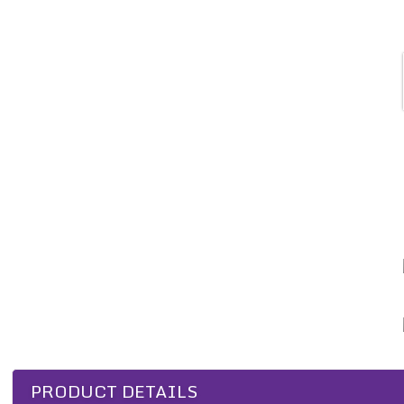
PRODUCT DETAILS