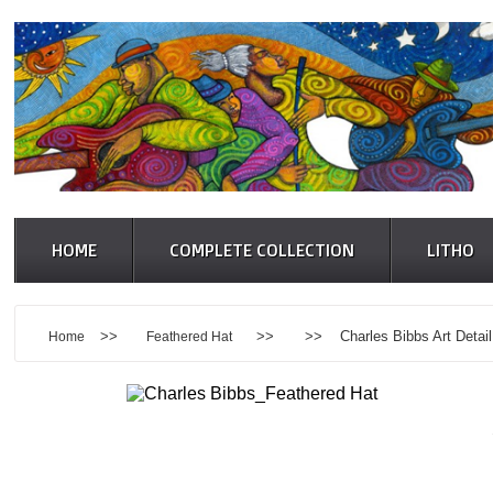
HOME
COMPLETE COLLECTION
LITHO
>>
>> >> Charles Bibbs Art Detail
Home
Feathered Hat