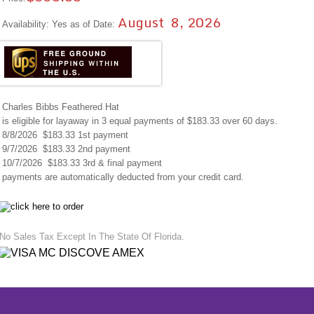
August 8, 2026
Availability: Yes as of Date:
Charles Bibbs Feathered Hat
is eligible for layaway in 3 equal payments of $183.33 over 60 days.
8/8/2026 $183.33 1st payment
9/7/2026 $183.33 2nd payment
10/7/2026 $183.33 3rd & final payment
payments are automatically deducted from your credit card.
No Sales Tax Except In The State Of Florida.