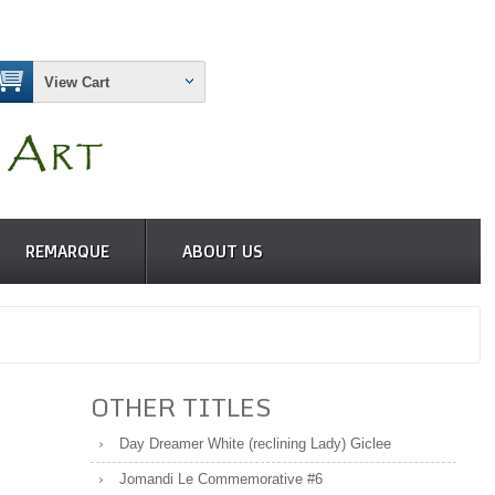
View Cart
REMARQUE
ABOUT US
OTHER TITLES
Day Dreamer White (reclining Lady) Giclee
Jomandi Le Commemorative #6