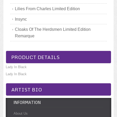
Lilies From Charles Limited Edition
Insync
Cloaks Of The Herdsmen Limited Edition
Remarque
PRODUCT DETAILS
Lady In Black
Lady In Black
ARTIST BIO
INFORMATION
About Us