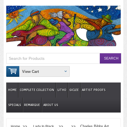
View Cart
HOME
COMPLETE COLLECTION
LITHO
GICLEE
ARTIST PROOFS
SPECIALS
REMARQUE
ABOUT US
>>
>> >> Charles Bibbs Art
Home
Lady In Black