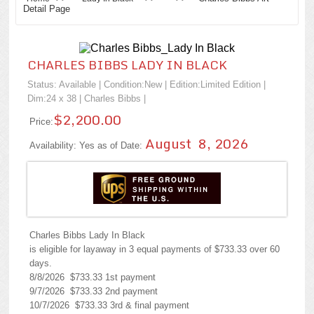
Detail Page
CHARLES BIBBS LADY IN BLACK
Status: Available | Condition:
New
| Edition:Limited Edition |
Dim:24 x 38 |
Charles Bibbs
|
$2,200.00
Price:
August 8, 2026
Availability: Yes as of Date:
Charles Bibbs Lady In Black
is eligible for layaway in 3 equal payments of $733.33 over 60
days.
8/8/2026 $733.33 1st payment
9/7/2026 $733.33 2nd payment
10/7/2026 $733.33 3rd & final payment