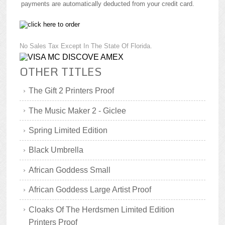
payments are automatically deducted from your credit card.
No Sales Tax Except In The State Of Florida.
OTHER TITLES
The Gift 2 Printers Proof
The Music Maker 2 - Giclee
Spring Limited Edition
Black Umbrella
African Goddess Small
African Goddess Large Artist Proof
Cloaks Of The Herdsmen Limited Edition
Printers Proof