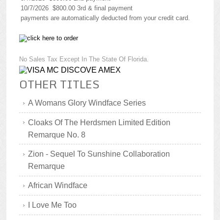
10/7/2026 $800.00 3rd & final payment
payments are automatically deducted from your credit card.
No Sales Tax Except In The State Of Florida.
OTHER TITLES
A Womans Glory Windface Series
Cloaks Of The Herdsmen Limited Edition
Remarque No. 8
Zion - Sequel To Sunshine Collaboration
Remarque
African Windface
I Love Me Too