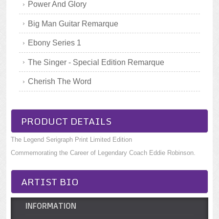
Power And Glory
Big Man Guitar Remarque
Ebony Series 1
The Singer - Special Edition Remarque
Cherish The Word
PRODUCT DETAILS
The Legend Serigraph Print Limited Edition
Commemorating the Career of Legendary Coach Eddie Robinson.
ARTIST BIO
INFORMATION