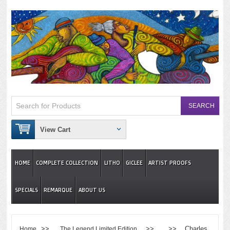
View Cart
HOME
COMPLETE COLLECTION
LITHO
GICLEE
ARTIST PROOFS
SPECIALS
REMARQUE
ABOUT US
>>
>> >> Charles
Home
The Legend Limited Edition