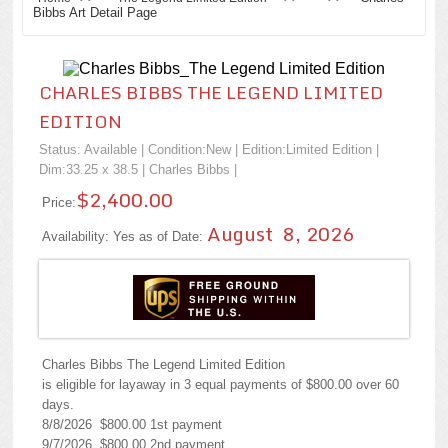
Bibbs Art Detail Page
CHARLES BIBBS THE LEGEND LIMITED
EDITION
Status: Available | Condition:
New
| Edition:Limited Edition |
Dim:33.25 x 38.5 |
Charles Bibbs
|
$2,400.00
Price:
August 8, 2026
Availability: Yes as of Date:
Charles Bibbs The Legend Limited Edition
is eligible for layaway in 3 equal payments of $800.00 over 60
days.
8/8/2026 $800.00 1st payment
9/7/2026 $800.00 2nd payment