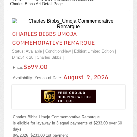
Charles Bibbs Art Detail Page
CHARLES BIBBS UMOJA
COMMEMORATIVE REMARQUE
Status: Available | Condition:
New
| Edition:Limited Edition |
Dim:34 x 28 |
Charles Bibbs
|
$699.00
Price:
August 9, 2026
Availability: Yes as of Date:
Charles Bibbs Umoja Commemorative Remarque
is eligible for layaway in 3 equal payments of $233.00 over 60
days.
8/9/2026 $233.00 1st payment