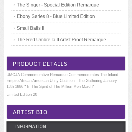
The Singer - Special Edition Remarque
Ebony Series 8 - Blue Limited Edition
Small Balls II
The Red Umbrella II Artist Proof Remarque
PRODUCT DETAILS
UMOJA Commemorative Remarque Commemororates The Inland
Empire African American Unity Coalition - The Gathering January
13th 1996 " In The Spirit of The Million Men March"
Limited Edition 20
ARTIST BIO
INFORMATION