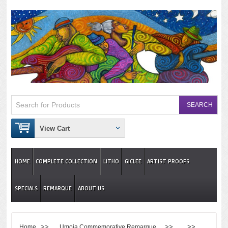
View Cart
HOME
COMPLETE COLLECTION
LITHO
GICLEE
ARTIST PROOFS
SPECIALS
REMARQUE
ABOUT US
>>
>> >>
Home
Umoja Commemorative Remarque