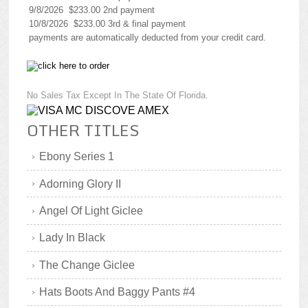
9/8/2026 $233.00 2nd payment
10/8/2026 $233.00 3rd & final payment
payments are automatically deducted from your credit card.
No Sales Tax Except In The State Of Florida.
OTHER TITLES
Ebony Series 1
Adorning Glory II
Angel Of Light Giclee
Lady In Black
The Change Giclee
Hats Boots And Baggy Pants #4